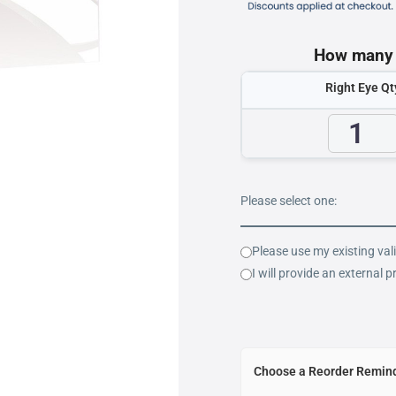
How many b
Right Eye Qt
Please select one:
Please use my existing val
I will provide an external p
Choose a Reorder Remind