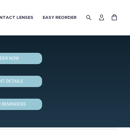
NTACT LENSES
EASY REORDER
DER NOW
T DETAILS
 REMINDERS