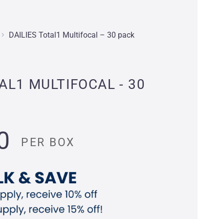
DAILIES Total1 Multifocal – 30 pack
AL1 MULTIFOCAL - 30
0
PER BOX