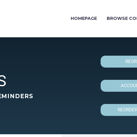
HOMEPAGE
BROWSE CO
REOR
S
ACCOUN
EMINDERS
REORDER