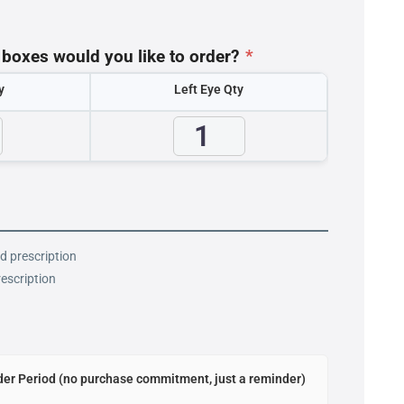
oxes would you like to order?
*
y
Left Eye Qty
id prescription
rescription
er Period (no purchase commitment, just a reminder)