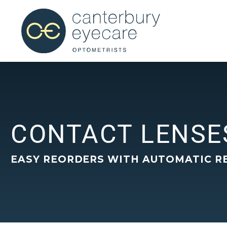
CONTACT LENSE
EASY REORDERS WITH AUTOMATIC R