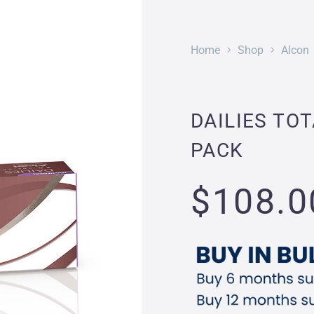
Home
Shop
Alcon
DAILIES TOT
PACK
$
108.0