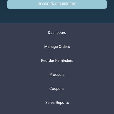
REORDER REMINDERS
Dashboard
Manage Orders
Reorder Reminders
Products
Coupons
Sales Reports