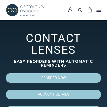
CONTACT
LENSES
EASY REORDERS WITH AUTOMATIC
REMINDERS
REORDER NOW
ACCOUNT DETAILS