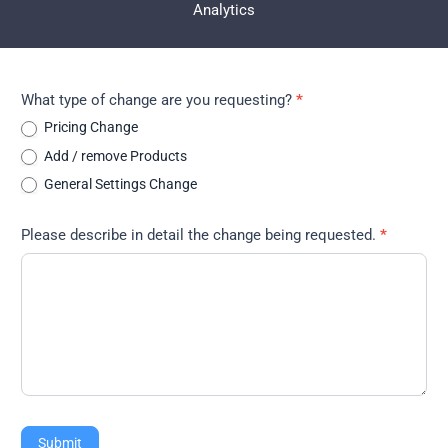
Analytics
Change
What type of change are you requesting?
*
Request
Pricing Change
Add / remove Products
General Settings Change
Please describe in detail the change being requested.
*
Submit