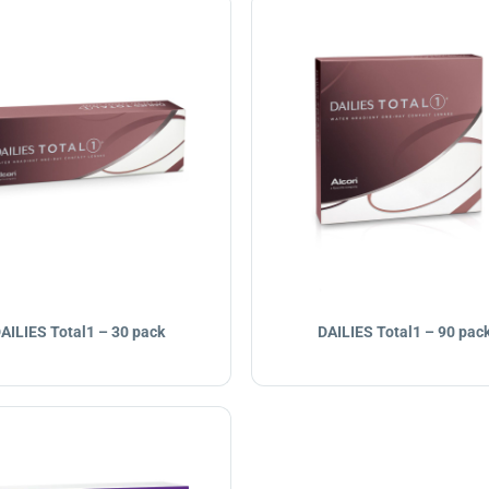
AILIES Total1 – 30 pack
DAILIES Total1 – 90 pac