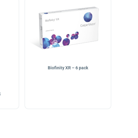
Biofinity XR – 6 pack
k