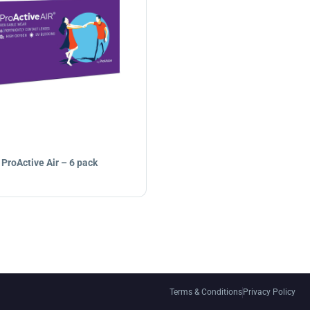
ProActive Air – 6 pack
Terms & Conditions
Privacy Policy