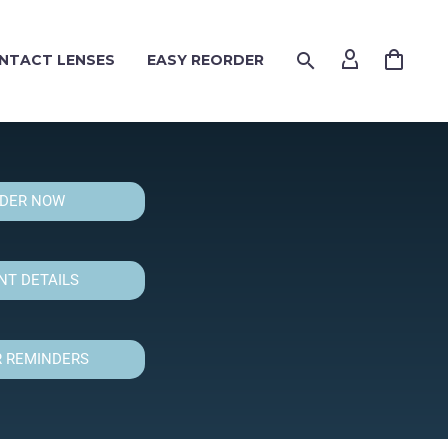
NTACT LENSES
EASY REORDER
DER NOW
T DETAILS
 REMINDERS