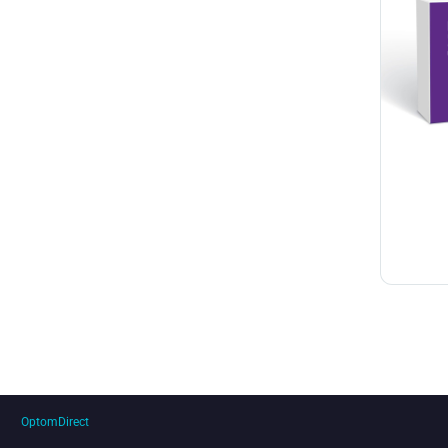
OptomDirect