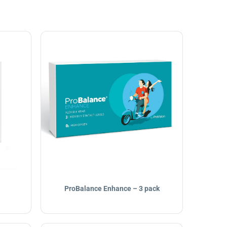
ProBalance Enhance – 3 pack