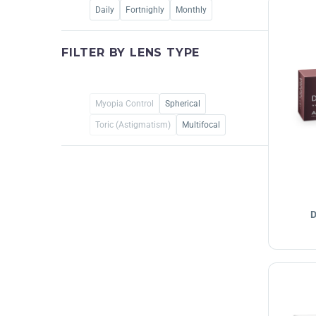
Daily
Fortnighly
Monthly
FILTER BY
LENS TYPE
Myopia Control
Spherical
Toric (Astigmatism)
Multifocal
D