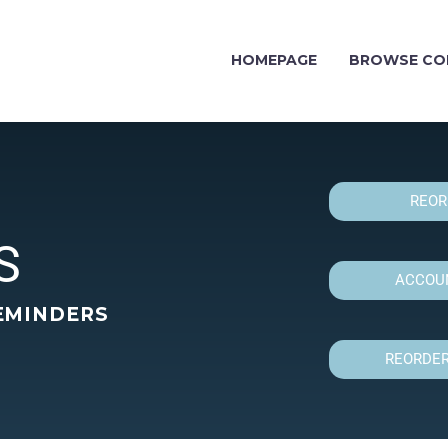
HOMEPAGE
BROWSE CO
REOR
S
ACCOUN
EMINDERS
REORDER