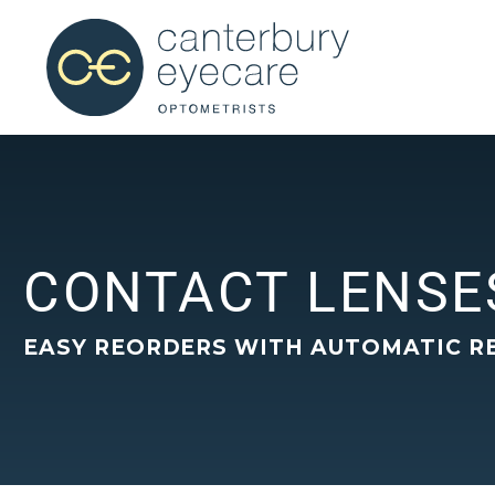
CONTACT LENSE
EASY REORDERS WITH AUTOMATIC R