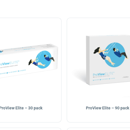
ProView Elite – 30 pack
ProView Elite – 90 pack