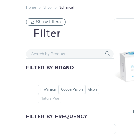
Home
Shop
Spherical
Show filters
Filter
FILTER BY
BRAND
ProVision
CooperVision
Alcon
NaturalVue
FILTER BY
FREQUENCY